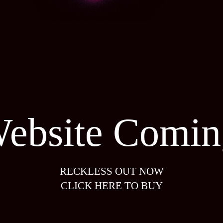
ebsite Comin
RECKLESS OUT NOW
CLICK HERE TO BUY