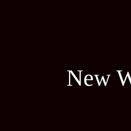
New W