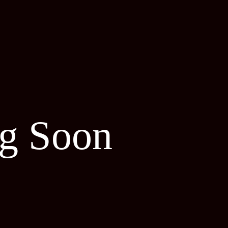
g Soon